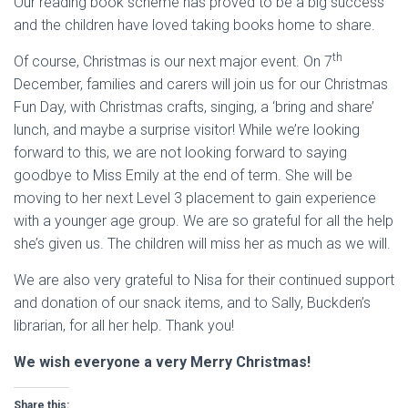
Our reading book scheme has proved to be a big success
and the children have loved taking books home to share.
th
Of course, Christmas is our next major event. On 7
December, families and carers will join us for our Christmas
Fun Day, with Christmas crafts, singing, a ‘bring and share’
lunch, and maybe a surprise visitor! While we’re looking
forward to this, we are not looking forward to saying
goodbye to Miss Emily at the end of term. She will be
moving to her next Level 3 placement to gain experience
with a younger age group. We are so grateful for all the help
she’s given us. The children will miss her as much as we will.
We are also very grateful to Nisa for their continued support
and donation of our snack items, and to Sally, Buckden’s
librarian, for all her help. Thank you!
We wish everyone a very Merry Christmas!
Share this: