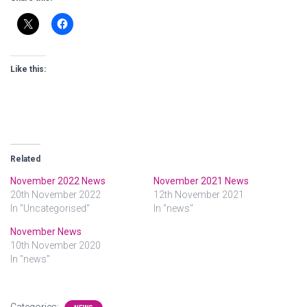
Like this:
Related
November 2022 News
November 2021 News
20th November 2022
12th November 2021
In "Uncategorised"
In "news"
November News
10th November 2020
In "news"