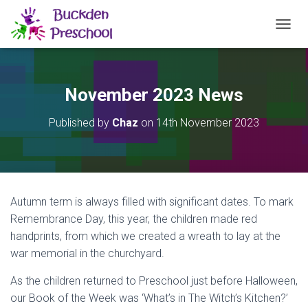
TOGGL
November 2023 News
Published by
Chaz
on
14th November 2023
Autumn term is always filled with significant dates. To mark
Remembrance Day, this year, the children made red
handprints, from which we created a wreath to lay at the
war memorial in the churchyard.
As the children returned to Preschool just before Halloween,
our Book of the Week was ‘What’s in The Witch’s Kitchen?’