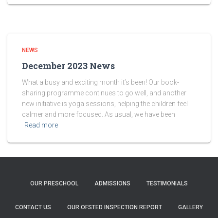
NEWS
December 2023 News
What a busy and exciting month it’s been! Our book-
sharing programme continues to go well, and another
new initiative is yoga sessions, helping the children feel
calmer and more focused. As usual, we have been
Read more
OUR PRESCHOOL
ADMISSIONS
TESTIMONIALS
CONTACT US
OUR OFSTED INSPECTION REPORT
GALLERY