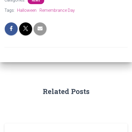
Categories:
NEWS
Tags:
Halloween
Remembrance Day
Related Posts