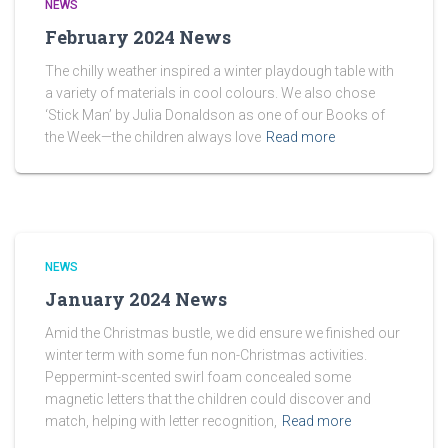
NEWS
February 2024 News
The chilly weather inspired a winter playdough table with
a variety of materials in cool colours. We also chose
‘Stick Man’ by Julia Donaldson as one of our Books of
the Week—the children always love
Read more
NEWS
January 2024 News
Amid the Christmas bustle, we did ensure we finished our
winter term with some fun non-Christmas activities.
Peppermint-scented swirl foam concealed some
magnetic letters that the children could discover and
match, helping with letter recognition,
Read more