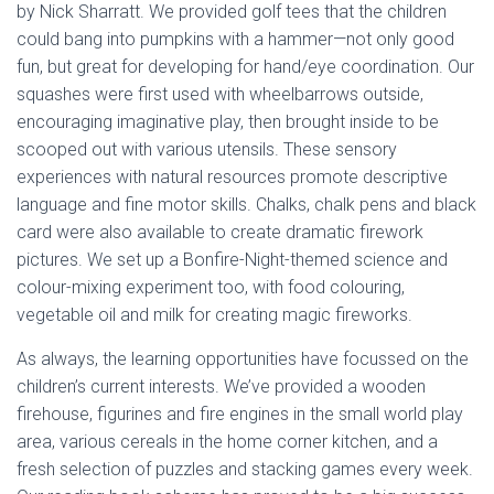
by Nick Sharratt. We provided golf tees that the children
could bang into pumpkins with a hammer—not only good
fun, but great for developing for hand/eye coordination. Our
squashes were first used with wheelbarrows outside,
encouraging imaginative play, then brought inside to be
scooped out with various utensils. These sensory
experiences with natural resources promote descriptive
language and fine motor skills. Chalks, chalk pens and black
card were also available to create dramatic firework
pictures. We set up a Bonfire-Night-themed science and
colour-mixing experiment too, with food colouring,
vegetable oil and milk for creating magic fireworks.
As always, the learning opportunities have focussed on the
children’s current interests. We’ve provided a wooden
firehouse, figurines and fire engines in the small world play
area, various cereals in the home corner kitchen, and a
fresh selection of puzzles and stacking games every week.